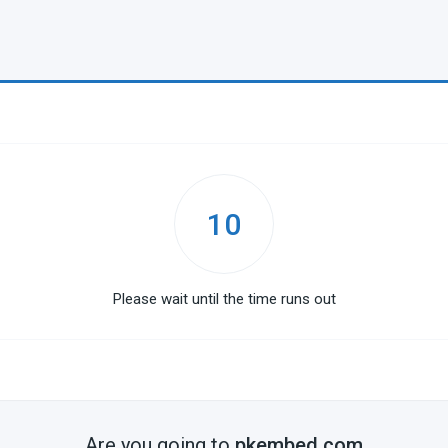
10
Please wait until the time runs out
Are you going to
pkembed.com