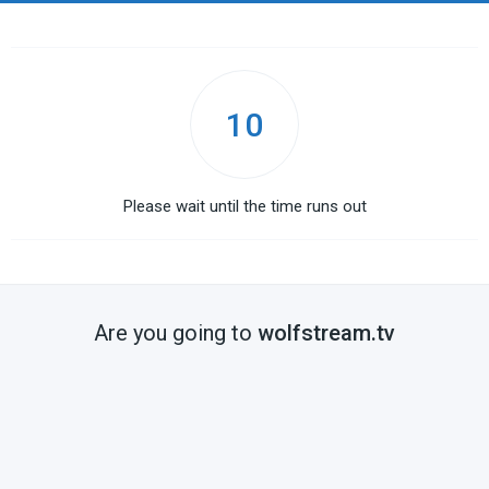
10
Please wait until the time runs out
Are you going to
wolfstream.tv