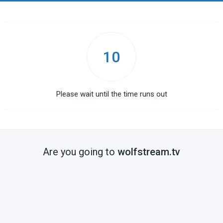
10
Please wait until the time runs out
Are you going to
wolfstream.tv