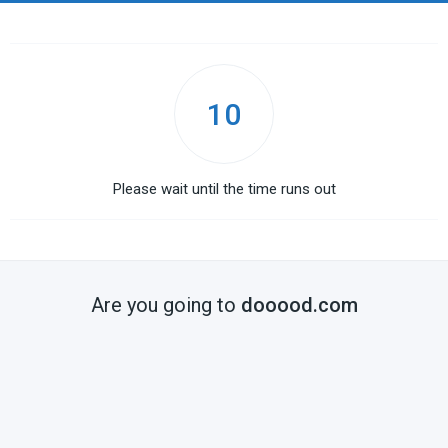
10
Please wait until the time runs out
Are you going to
dooood.com