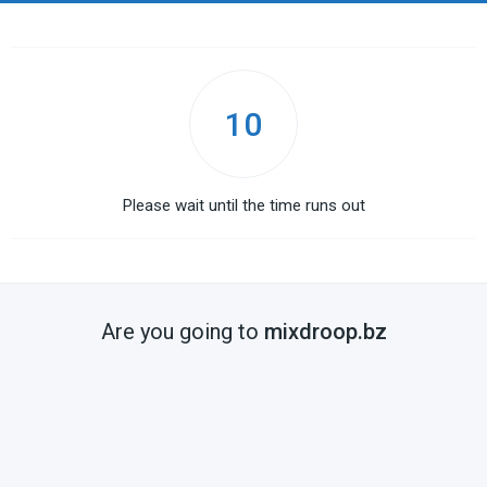
10
Please wait until the time runs out
Are you going to
mixdroop.bz