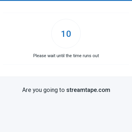
10
Please wait until the time runs out
Are you going to
streamtape.com