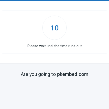
10
Please wait until the time runs out
Are you going to
pkembed.com