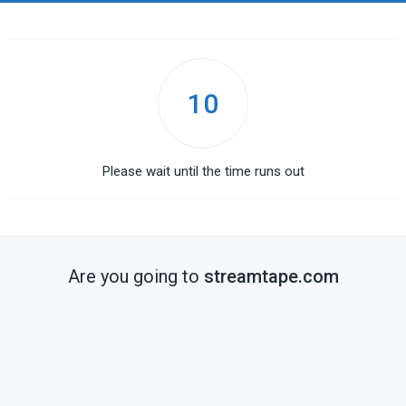
10
Please wait until the time runs out
Are you going to
streamtape.com