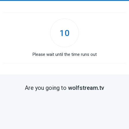
10
Please wait until the time runs out
Are you going to
wolfstream.tv