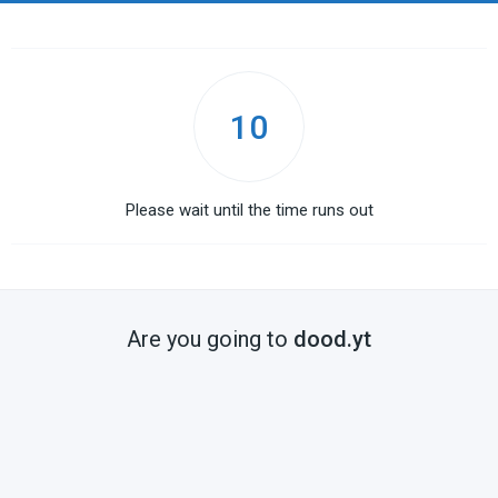
10
Please wait until the time runs out
Are you going to
dood.yt