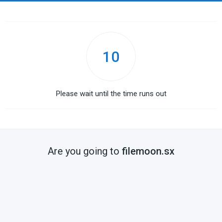
10
Please wait until the time runs out
Are you going to
filemoon.sx