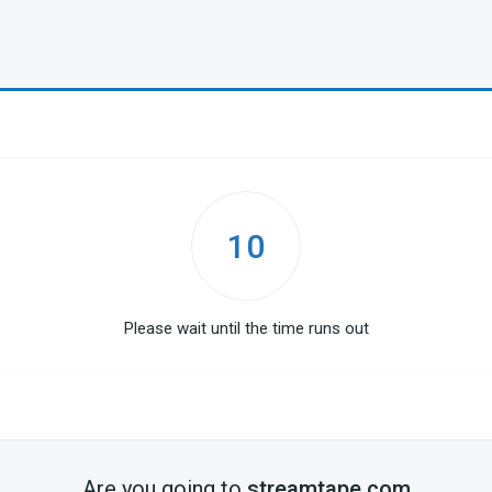
10
Please wait until the time runs out
Are you going to
streamtape.com