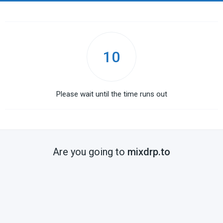
10
Please wait until the time runs out
Are you going to
mixdrp.to