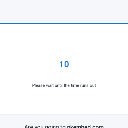
10
Please wait until the time runs out
Are you going to
pkembed.com