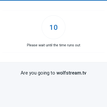
10
Please wait until the time runs out
Are you going to
wolfstream.tv