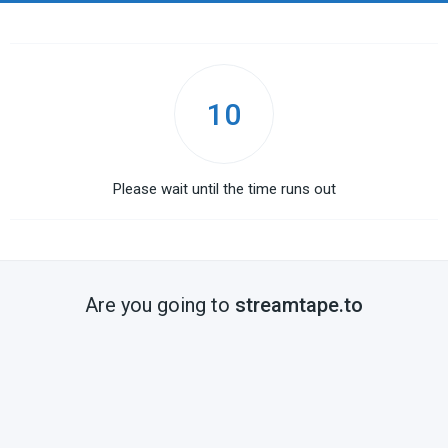
10
Please wait until the time runs out
Are you going to
streamtape.to