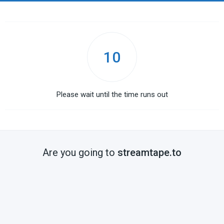
10
Please wait until the time runs out
Are you going to
streamtape.to