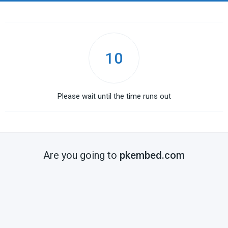
10
Please wait until the time runs out
Are you going to
pkembed.com