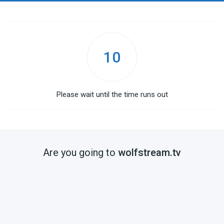
10
Please wait until the time runs out
Are you going to
wolfstream.tv