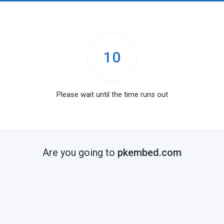
10
Please wait until the time runs out
Are you going to
pkembed.com