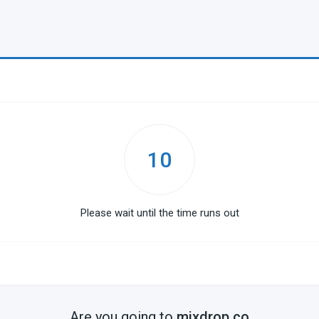
10
Please wait until the time runs out
Are you going to
mixdrop.co