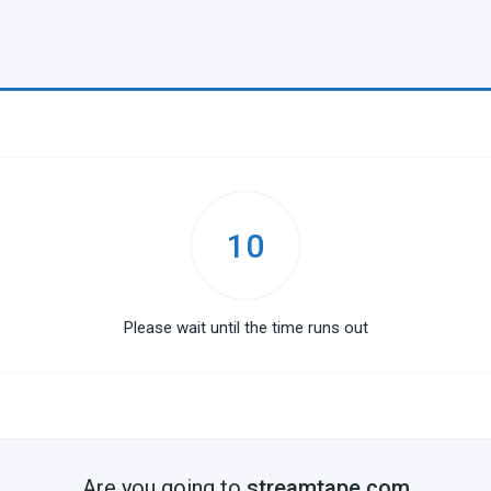
10
Please wait until the time runs out
Are you going to
streamtape.com