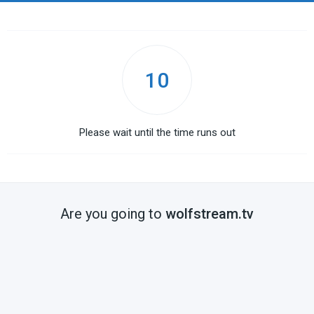
10
Please wait until the time runs out
Are you going to
wolfstream.tv