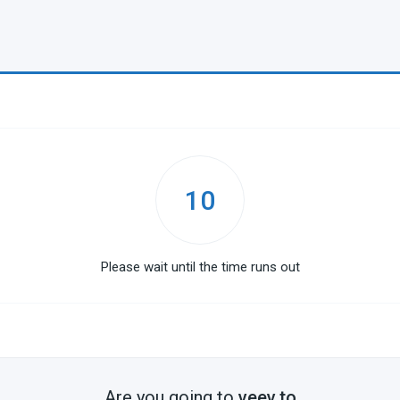
10
Please wait until the time runs out
Are you going to
veev.to