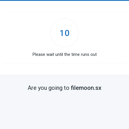
10
Please wait until the time runs out
Are you going to
filemoon.sx