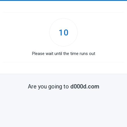
10
Please wait until the time runs out
Are you going to
d000d.com