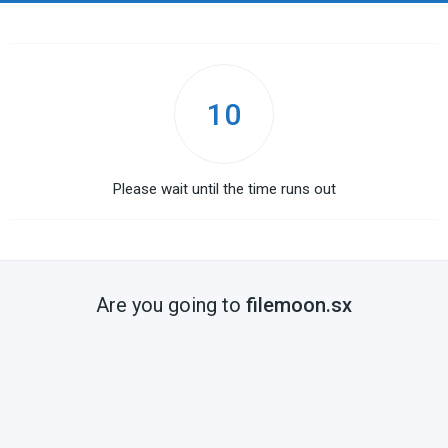
10
Please wait until the time runs out
Are you going to
filemoon.sx