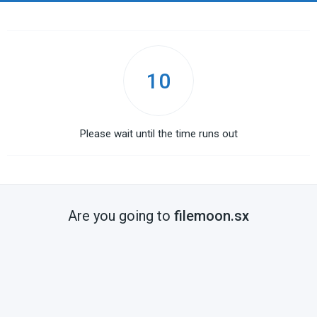
10
Please wait until the time runs out
Are you going to
filemoon.sx