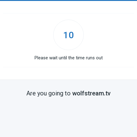
10
Please wait until the time runs out
Are you going to
wolfstream.tv