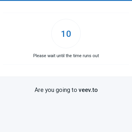
10
Please wait until the time runs out
Are you going to
veev.to