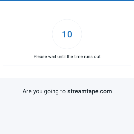
10
Please wait until the time runs out
Are you going to
streamtape.com