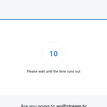
10
Please wait until the time runs out
Are you going to
wolfstream.tv