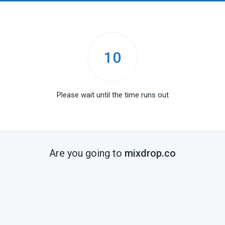
10
Please wait until the time runs out
Are you going to
mixdrop.co