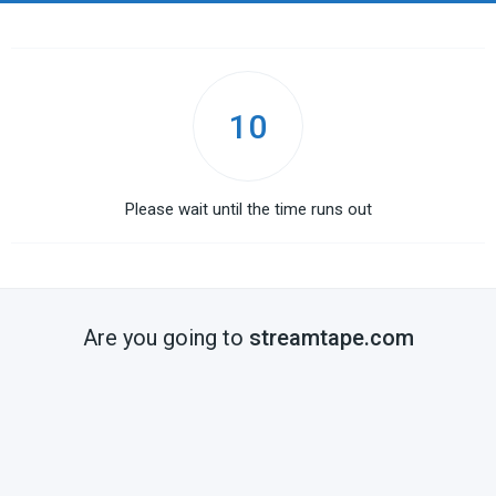
10
Please wait until the time runs out
Are you going to
streamtape.com