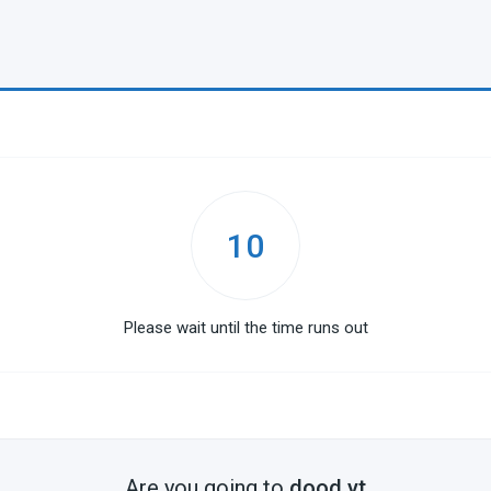
10
Please wait until the time runs out
Are you going to
dood.yt