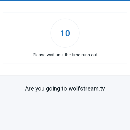
10
Please wait until the time runs out
Are you going to
wolfstream.tv