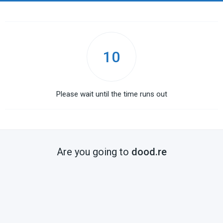
10
Please wait until the time runs out
Are you going to
dood.re