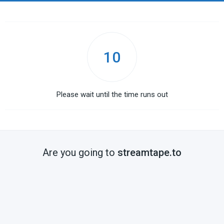
10
Please wait until the time runs out
Are you going to
streamtape.to