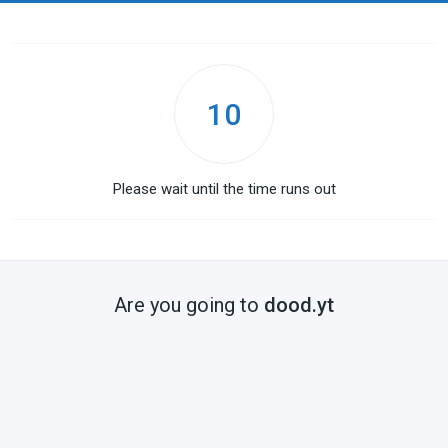
10
Please wait until the time runs out
Are you going to
dood.yt