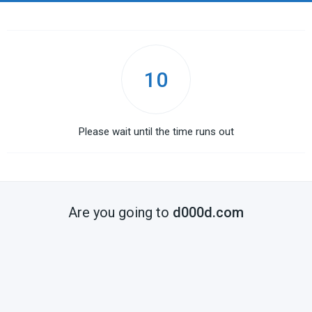
10
Please wait until the time runs out
Are you going to
d000d.com