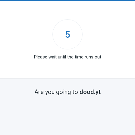
4
Please wait until the time runs out
Are you going to
dood.yt