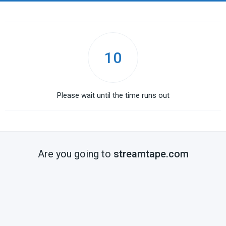
10
Please wait until the time runs out
Are you going to
streamtape.com