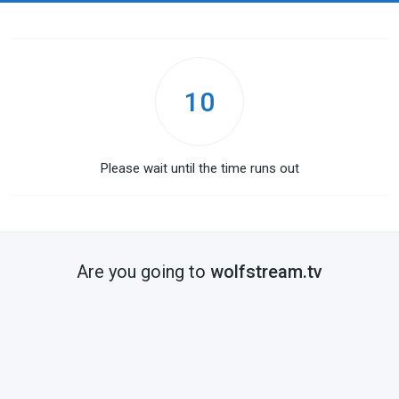
10
Please wait until the time runs out
Are you going to
wolfstream.tv