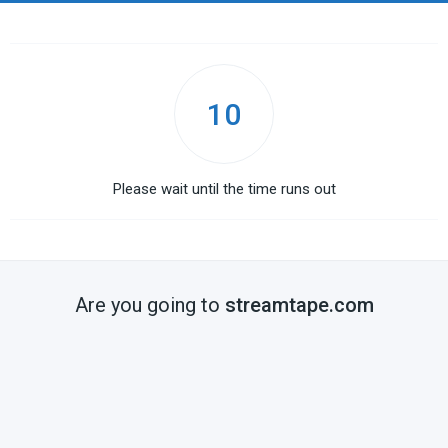
10
Please wait until the time runs out
Are you going to
streamtape.com