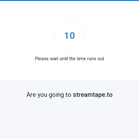
10
Please wait until the time runs out
Are you going to
streamtape.to