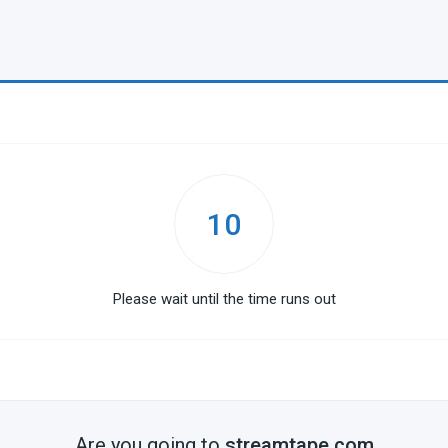
10
Please wait until the time runs out
Are you going to
streamtape.com