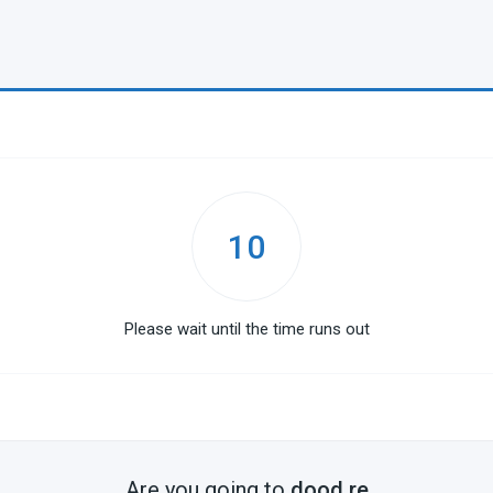
10
Please wait until the time runs out
Are you going to
dood.re