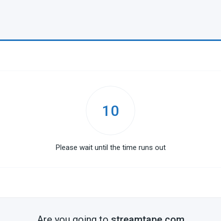
10
Please wait until the time runs out
Are you going to
streamtape.com