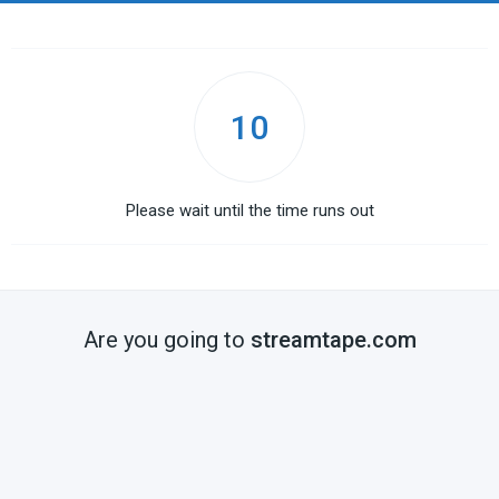
10
Please wait until the time runs out
Are you going to
streamtape.com