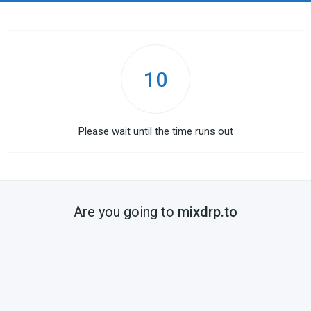
10
Please wait until the time runs out
Are you going to
mixdrp.to